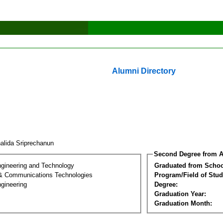
Alumni Directory
alida Sriprechanun
Second Degree from A
ngineering and Technology
Graduated from Schoo
 & Communications Technologies
Program/Field of Stud
gineering
Degree:
Graduation Year:
Graduation Month: