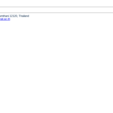
humthani 12120, Thailand
it.ac.th