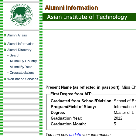
Alumni Affairs
Alumni Information
Alumni Directory
-
Search
-
Alumni By Country
-
Alumni By Year
-
Crosstabulations
Web-based Services
Present Name (as reflected in passport):
Miss Ch
First Degree from AIT:
Graduated from School/Division:
School of E
Program/Field of Study:
Information
Degree:
Master of En
Graduation Year:
2012
Graduation Month:
5
You can now
update
your information.