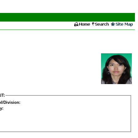
IT:
l/Division:
y: