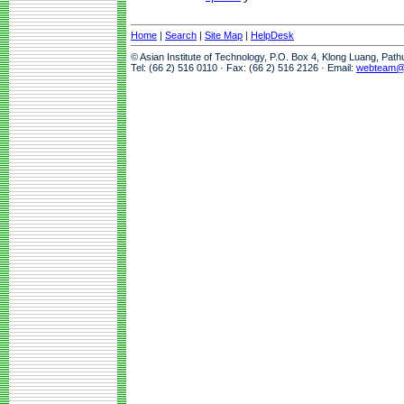
Home
|
Search
|
Site Map
|
HelpDesk
© Asian Institute of Technology, P.O. Box 4, Klong Luang, Pat
Tel: (66 2) 516 0110 · Fax: (66 2) 516 2126 · Email:
webteam@a