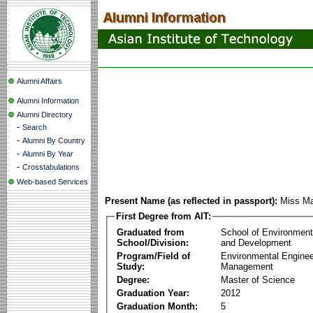
Alumni Affairs
Alumni Information
Alumni Directory
-
Search
-
Alumni By Country
-
Alumni By Year
-
Crosstabulations
Web-based Services
Present Name (as reflected in passport):
Miss Ma
First Degree from AIT:
Graduated from
School of Environmen
School/Division:
and Development
Program/Field of
Environmental Enginee
Study:
Management
Degree:
Master of Science
Graduation Year:
2012
Graduation Month:
5