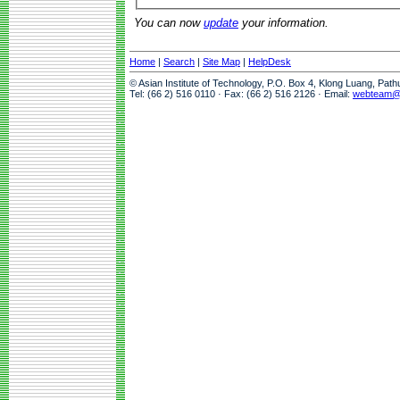
You can now
update
your information.
Home
|
Search
|
Site Map
|
HelpDesk
© Asian Institute of Technology, P.O. Box 4, Klong Luang, Pat
Tel: (66 2) 516 0110 · Fax: (66 2) 516 2126 · Email:
webteam@a