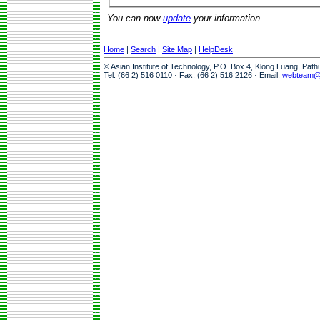
You can now
update
your information.
Home
|
Search
|
Site Map
|
HelpDesk
© Asian Institute of Technology, P.O. Box 4, Klong Luang, Pat
Tel: (66 2) 516 0110 · Fax: (66 2) 516 2126 · Email:
webteam@a