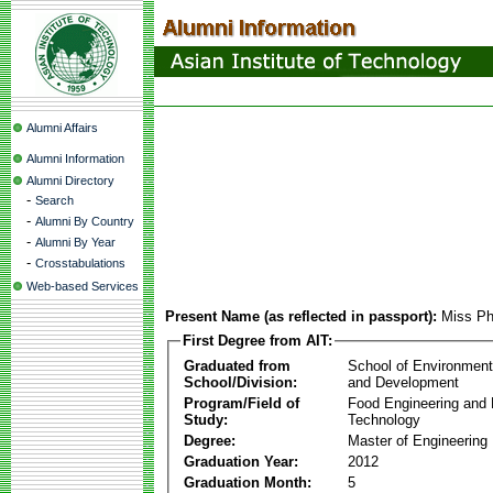
Alumni Affairs
Alumni Information
Alumni Directory
-
Search
-
Alumni By Country
-
Alumni By Year
-
Crosstabulations
Web-based Services
Present Name (as reflected in passport):
Miss Ph
First Degree from AIT:
Graduated from
School of Environmen
School/Division:
and Development
Program/Field of
Food Engineering and
Study:
Technology
Degree:
Master of Engineering
Graduation Year:
2012
Graduation Month:
5