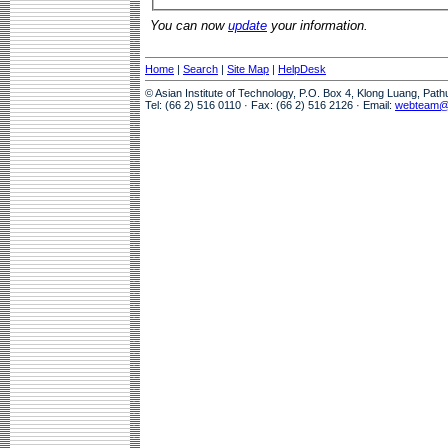
You can now
update
your information.
Home
|
Search
|
Site Map
|
HelpDesk
© Asian Institute of Technology, P.O. Box 4, Klong Luang, Pat
Tel: (66 2) 516 0110 · Fax: (66 2) 516 2126 · Email:
webteam@a