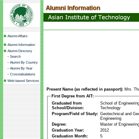
Alumni Affairs
Alumni Information
Alumni Directory
-
Search
-
Alumni By Country
-
Alumni By Year
-
Crosstabulations
Web-based Services
Present Name (as reflected in passport):
Mrs. Th
First Degree from AIT:
Graduated from
School of Engineerin
School/Division:
Technology
Program/Field of Study:
Geotechnical and Ge
Engineering
Degree:
Master of Engineerin
Graduation Year:
2012
Graduation Month:
5