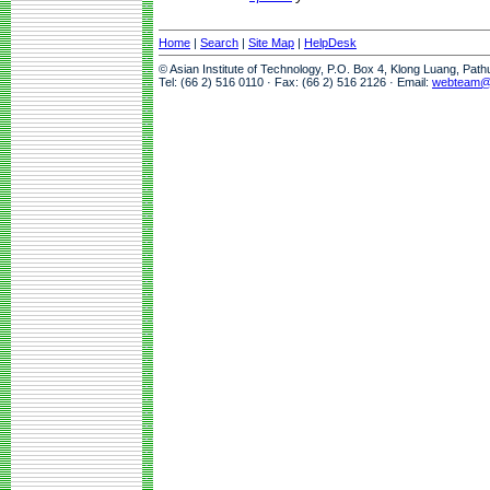
Home
|
Search
|
Site Map
|
HelpDesk
© Asian Institute of Technology, P.O. Box 4, Klong Luang, Pat
Tel: (66 2) 516 0110 · Fax: (66 2) 516 2126 · Email:
webteam@a