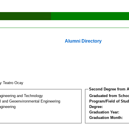
Alumni Directory
ry Teatro Ocay
Second Degree from A
ngineering and Technology
Graduated from Schoo
l and Geoenvironmental Engineering
Program/Field of Stud
gineering
Degree:
Graduation Year:
Graduation Month: