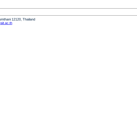
humthani 12120, Thailand
it.ac.th