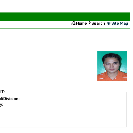
IT:
l/Division:
y: