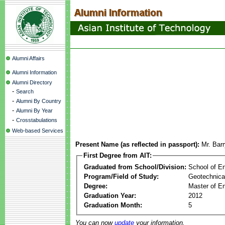
Alumni Affairs
Alumni Information
Alumni Directory
-
Search
-
Alumni By Country
-
Alumni By Year
-
Crosstabulations
Web-based Services
Present Name (as reflected in passport):
Mr. Bar
First Degree from AIT:
Graduated from School/Division:
School of E
Program/Field of Study:
Geotechnica
Degree:
Master of En
Graduation Year:
2012
Graduation Month:
5
You can now
update
your information.