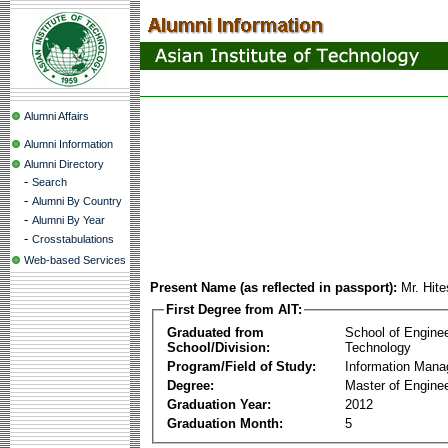
Alumni Affairs
Alumni Information
Alumni Directory
-
Search
-
Alumni By Country
-
Alumni By Year
-
Crosstabulations
Web-based Services
Present Name (as reflected in passport):
Mr. Hit
First Degree from AIT:
Graduated from
School of Engine
School/Division:
Technology
Program/Field of Study:
Information Man
Degree:
Master of Enginee
Graduation Year:
2012
Graduation Month:
5