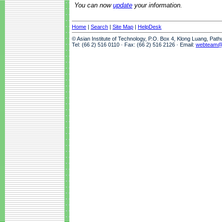
You can now
update
your information.
Home
|
Search
|
Site Map
|
HelpDesk
© Asian Institute of Technology, P.O. Box 4, Klong Luang, Pat
Tel: (66 2) 516 0110 · Fax: (66 2) 516 2126 · Email:
webteam@a