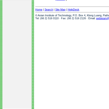
Home
|
Search
|
Site Map
|
HelpDesk
© Asian Institute of Technology, P.O. Box 4, Klong Luang, Pat
Tel: (66 2) 516 0110 · Fax: (66 2) 516 2126 · Email:
webteam@a