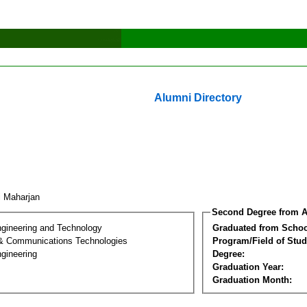
Alumni Directory
i Maharjan
Second Degree from A
ngineering and Technology
Graduated from Schoo
 & Communications Technologies
Program/Field of Stud
gineering
Degree:
Graduation Year:
Graduation Month: