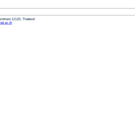
humthani 12120, Thailand
it.ac.th