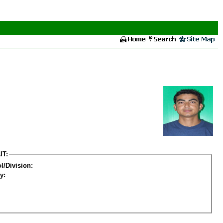
IT:
l/Division:
y: