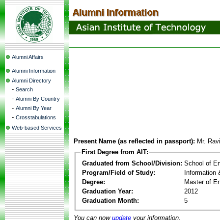
Alumni Affairs
Alumni Information
Alumni Directory
-
Search
-
Alumni By Country
-
Alumni By Year
-
Crosstabulations
Web-based Services
Present Name (as reflected in passport):
Mr. Rav
First Degree from AIT:
Graduated from School/Division:
School of E
Program/Field of Study:
Information
Degree:
Master of En
Graduation Year:
2012
Graduation Month:
5
You can now
update
your information.