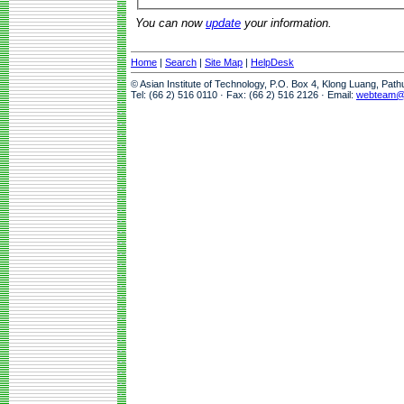
You can now
update
your information.
Home
|
Search
|
Site Map
|
HelpDesk
© Asian Institute of Technology, P.O. Box 4, Klong Luang, Pat
Tel: (66 2) 516 0110 · Fax: (66 2) 516 2126 · Email:
webteam@a