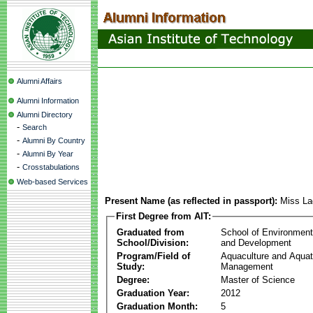
Alumni Affairs
Alumni Information
Alumni Directory
-
Search
-
Alumni By Country
-
Alumni By Year
-
Crosstabulations
Web-based Services
Present Name (as reflected in passport):
Miss La
First Degree from AIT:
Graduated from
School of Environmen
School/Division:
and Development
Program/Field of
Aquaculture and Aquat
Study:
Management
Degree:
Master of Science
Graduation Year:
2012
Graduation Month:
5