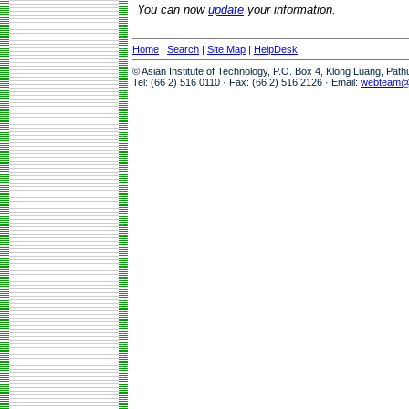
You can now
update
your information.
Home
|
Search
|
Site Map
|
HelpDesk
© Asian Institute of Technology, P.O. Box 4, Klong Luang, Pat
Tel: (66 2) 516 0110 · Fax: (66 2) 516 2126 · Email:
webteam@a