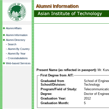
Alumni Affairs
Alumni Information
Alumni Directory
-
Search
-
Alumni By Country
-
Alumni By Year
-
Crosstabulations
Web-based Services
Present Name (as reflected in passport):
Mr. Kun
First Degree from AIT:
Graduated from
School of Engine
School/Division:
Technology
Program/Field of Study:
Telecommunicati
Degree:
Doctor of Enginee
Graduation Year:
2012
Graduation Month:
5