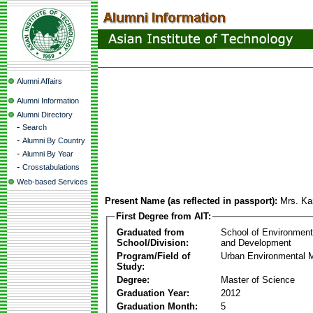
Alumni Affairs
Alumni Information
Alumni Directory
-
Search
-
Alumni By Country
-
Alumni By Year
-
Crosstabulations
Web-based Services
Present Name (as reflected in passport):
Mrs. Kan
First Degree from AIT:
Graduated from
School of Environmen
School/Division:
and Development
Program/Field of
Urban Environmental
Study:
Degree:
Master of Science
Graduation Year:
2012
Graduation Month:
5