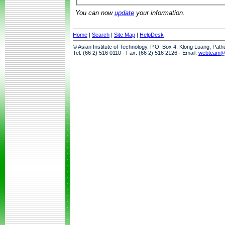
You can now
update
your information.
Home
|
Search
|
Site Map
|
HelpDesk
© Asian Institute of Technology, P.O. Box 4, Klong Luang, Pat
Tel: (66 2) 516 0110 · Fax: (66 2) 516 2126 · Email:
webteam@a