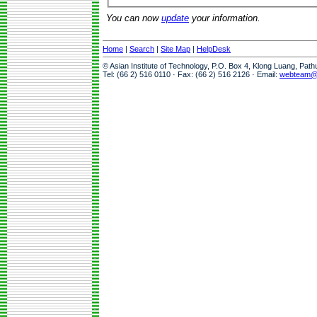
You can now
update
your information.
Home
|
Search
|
Site Map
|
HelpDesk
© Asian Institute of Technology, P.O. Box 4, Klong Luang, Pat
Tel: (66 2) 516 0110 · Fax: (66 2) 516 2126 · Email:
webteam@a