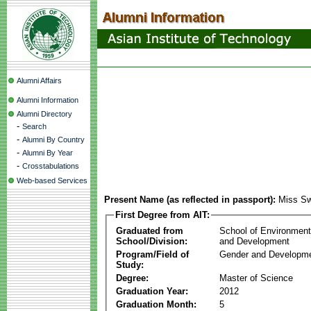
Alumni Affairs
Alumni Information
Alumni Directory
-
Search
-
Alumni By Country
-
Alumni By Year
-
Crosstabulations
Web-based Services
Present Name (as reflected in passport):
Miss S
First Degree from AIT:
Graduated from
School of Environmen
School/Division:
and Development
Program/Field of
Gender and Developme
Study:
Degree:
Master of Science
Graduation Year:
2012
Graduation Month:
5