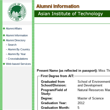
Alumni Affairs
Alumni Information
Alumni Directory
-
Search
-
Alumni By Country
-
Alumni By Year
-
Crosstabulations
Web-based Services
Present Name (as reflected in passport):
Miss T
First Degree from AIT:
Graduated from
School of Environmen
School/Division:
and Development
Program/Field of
Natural Resources M
Study:
Degree:
Master of Science
Graduation Year:
2012
Graduation Month:
5