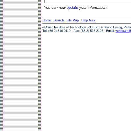
You can now
update
your information.
Home
|
Search
|
Site Map
|
HelpDesk
© Asian Institute of Technology, P.O. Box 4, Klong Luang, Pat
Tel: (66 2) 516 0110 · Fax: (66 2) 516 2126 · Email:
webteam@a