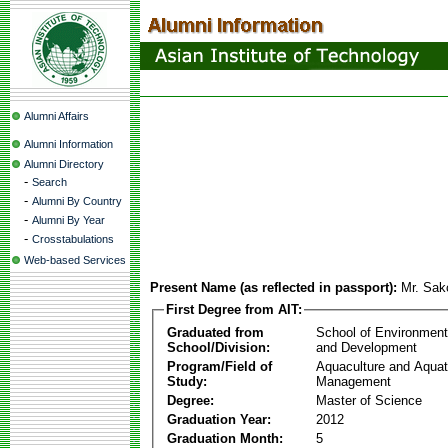
Alumni Affairs
Alumni Information
Alumni Directory
-
Search
-
Alumni By Country
-
Alumni By Year
-
Crosstabulations
Web-based Services
Present Name (as reflected in passport):
Mr. Sa
First Degree from AIT:
Graduated from
School of Environmen
School/Division:
and Development
Program/Field of
Aquaculture and Aquat
Study:
Management
Degree:
Master of Science
Graduation Year:
2012
Graduation Month:
5