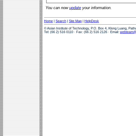
You can now
update
your information.
Home
|
Search
|
Site Map
|
HelpDesk
© Asian Institute of Technology, P.O. Box 4, Klong Luang, Pat
Tel: (66 2) 516 0110 · Fax: (66 2) 516 2126 · Email:
webteam@a