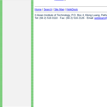
Home
|
Search
|
Site Map
|
HelpDesk
© Asian Institute of Technology, P.O. Box 4, Klong Luang, Pat
Tel: (66 2) 516 0110 · Fax: (66 2) 516 2126 · Email:
webteam@a