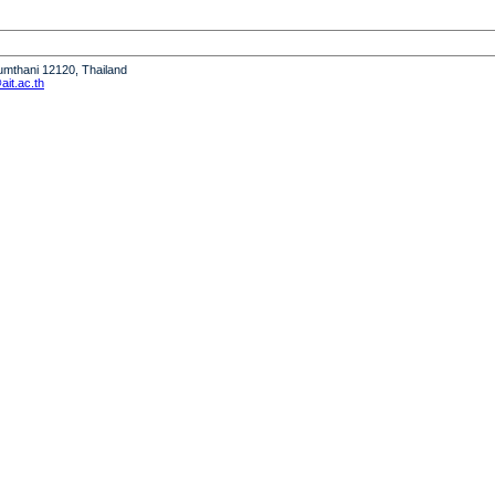
humthani 12120, Thailand
it.ac.th