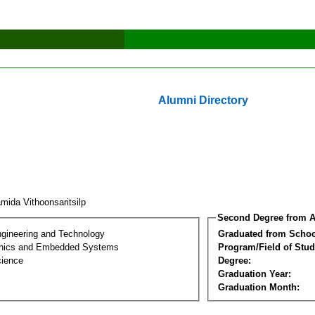
Alumni Directory
mida Vithoonsaritsilp
Second Degree from A
ngineering and Technology
Graduated from Schoo
onics and Embedded Systems
Program/Field of Stud
cience
Degree:
Graduation Year:
Graduation Month: