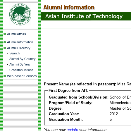
Alumni Affairs
Alumni Information
Alumni Directory
-
Search
-
Alumni By Country
-
Alumni By Year
-
Crosstabulations
Web-based Services
Present Name (as reflected in passport):
Miss Ra
First Degree from AIT:
Graduated from School/Division:
School of E
Program/Field of Study:
Microelectr
Degree:
Master of S
Graduation Year:
2012
Graduation Month:
5
You can now
update
your information.