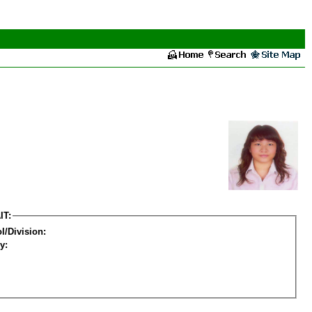
IT:
l/Division:
y: