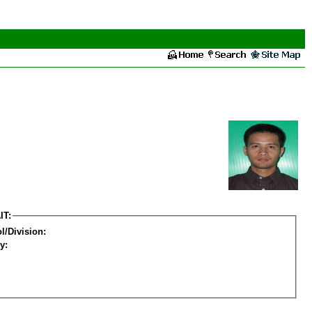
IT:
l/Division:
y: