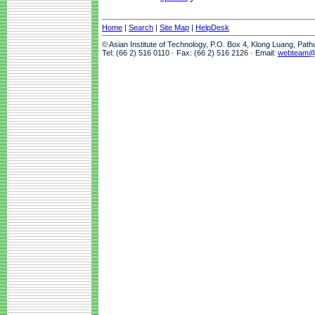
Home
|
Search
|
Site Map
|
HelpDesk
© Asian Institute of Technology, P.O. Box 4, Klong Luang, Pat
Tel: (66 2) 516 0110 · Fax: (66 2) 516 2126 · Email:
webteam@a