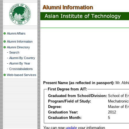
Alumni Affairs
Alumni Information
Alumni Directory
-
Search
-
Alumni By Country
-
Alumni By Year
-
Crosstabulations
Web-based Services
Present Name (as reflected in passport):
Mr. Abh
First Degree from AIT:
Graduated from School/Division:
School of E
Program/Field of Study:
Mechatronic
Degree:
Master of En
Graduation Year:
2012
Graduation Month:
5
You can now
update
your information.