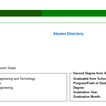
Alumni Directory
isesh Silwal
Second Degree from A
ngineering and Technology
Graduated from Schoo
s
Program/Field of Stud
gineering
Degree:
Graduation Year:
Graduation Month: