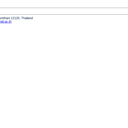
humthani 12120, Thailand
it.ac.th