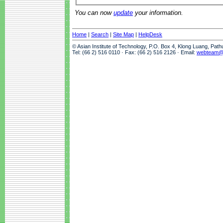
You can now
update
your information.
Home
|
Search
|
Site Map
|
HelpDesk
© Asian Institute of Technology, P.O. Box 4, Klong Luang, Pat
Tel: (66 2) 516 0110 · Fax: (66 2) 516 2126 · Email:
webteam@a