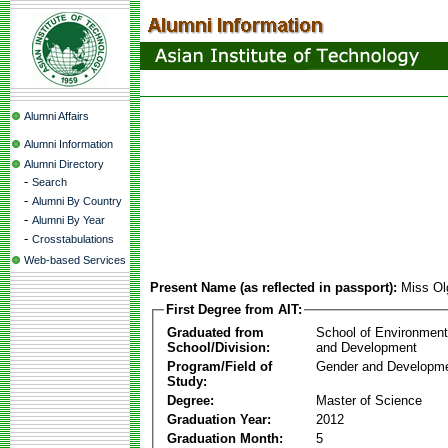
Alumni Affairs
Alumni Information
Alumni Directory
-
Search
-
Alumni By Country
-
Alumni By Year
-
Crosstabulations
Web-based Services
Present Name (as reflected in passport):
Miss Ol
First Degree from AIT:
Graduated from
School of Environmen
School/Division:
and Development
Program/Field of
Gender and Developme
Study:
Degree:
Master of Science
Graduation Year:
2012
Graduation Month:
5