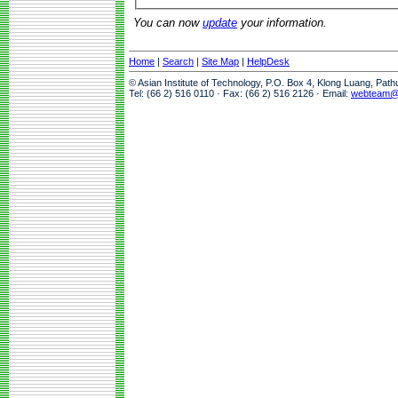
You can now
update
your information.
Home
|
Search
|
Site Map
|
HelpDesk
© Asian Institute of Technology, P.O. Box 4, Klong Luang, Pat
Tel: (66 2) 516 0110 · Fax: (66 2) 516 2126 · Email:
webteam@a