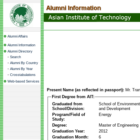
Alumni Affairs
Alumni Information
Alumni Directory
-
Search
-
Alumni By Country
-
Alumni By Year
-
Crosstabulations
Web-based Services
Present Name (as reflected in passport):
Mr. Tra
First Degree from AIT:
Graduated from
School of Environmen
School/Division:
and Development
Program/Field of
Energy
Study:
Degree:
Master of Engineering
Graduation Year:
2012
Graduation Month:
6