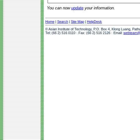
You can now
update
your information.
Home
|
Search
|
Site Map
|
HelpDesk
© Asian Institute of Technology, P.O. Box 4, Klong Luang, Pat
Tel: (66 2) 516 0110 · Fax: (66 2) 516 2126 · Email:
webteam@a