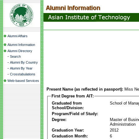
Alumni Affairs
Alumni Information
Alumni Directory
-
Search
-
Alumni By Country
-
Alumni By Year
-
Crosstabulations
Web-based Services
Present Name (as reflected in passport):
Miss Ne
First Degree from AIT:
Graduated from
School of Mana
School/Division:
Program/Field of Study:
Degree:
Master of Busi
Administration
Graduation Year:
2012
Graduation Month:
6