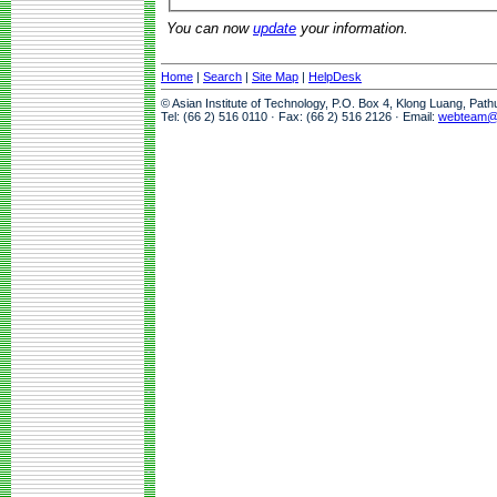
You can now
update
your information.
Home
|
Search
|
Site Map
|
HelpDesk
© Asian Institute of Technology, P.O. Box 4, Klong Luang, Pat
Tel: (66 2) 516 0110 · Fax: (66 2) 516 2126 · Email:
webteam@a