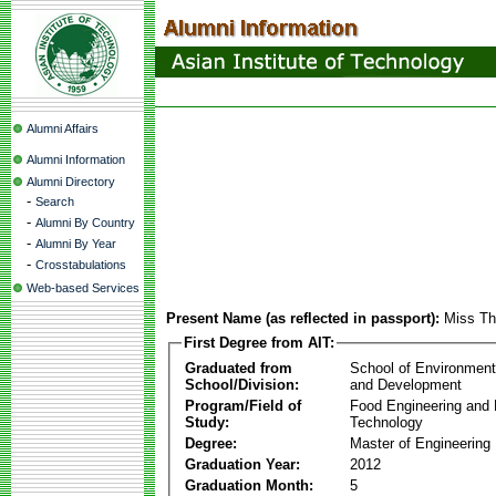
Alumni Affairs
Alumni Information
Alumni Directory
-
Search
-
Alumni By Country
-
Alumni By Year
-
Crosstabulations
Web-based Services
Present Name (as reflected in passport):
Miss Th
First Degree from AIT:
Graduated from
School of Environmen
School/Division:
and Development
Program/Field of
Food Engineering and
Study:
Technology
Degree:
Master of Engineering
Graduation Year:
2012
Graduation Month:
5