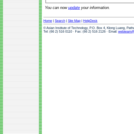
You can now
update
your information.
Home
|
Search
|
Site Map
|
HelpDesk
© Asian Institute of Technology, P.O. Box 4, Klong Luang, Pat
Tel: (66 2) 516 0110 · Fax: (66 2) 516 2126 · Email:
webteam@a