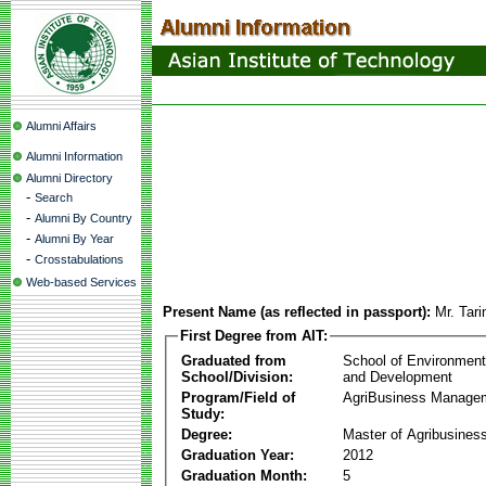
Alumni Affairs
Alumni Information
Alumni Directory
-
Search
-
Alumni By Country
-
Alumni By Year
-
Crosstabulations
Web-based Services
Present Name (as reflected in passport):
Mr. Tar
First Degree from AIT:
Graduated from
School of Environmen
School/Division:
and Development
Program/Field of
AgriBusiness Manage
Study:
Degree:
Master of Agribusine
Graduation Year:
2012
Graduation Month:
5