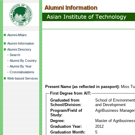
Alumni Affairs
Alumni Information
Alumni Directory
-
Search
-
Alumni By Country
-
Alumni By Year
-
Crosstabulations
Web-based Services
Present Name (as reflected in passport):
Miss Tu
First Degree from AIT:
Graduated from
School of Environmen
School/Division:
and Development
Program/Field of
AgriBusiness Manage
Study:
Degree:
Master of Agribusine
Graduation Year:
2012
Graduation Month:
5