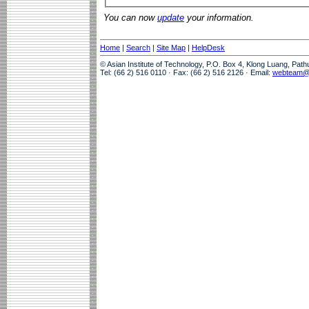
You can now
update
your information.
Home
|
Search
|
Site Map
|
HelpDesk
© Asian Institute of Technology, P.O. Box 4, Klong Luang, Pat
Tel: (66 2) 516 0110 · Fax: (66 2) 516 2126 · Email:
webteam@a