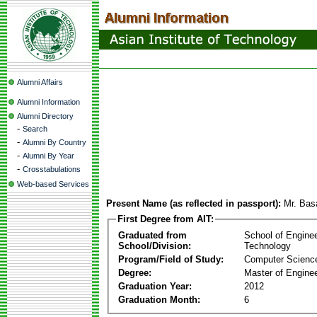
Alumni Affairs
Alumni Information
Alumni Directory
-
Search
-
Alumni By Country
-
Alumni By Year
-
Crosstabulations
Web-based Services
Present Name (as reflected in passport):
Mr. Bas
First Degree from AIT:
Graduated from
School of Engine
School/Division:
Technology
Program/Field of Study:
Computer Scienc
Degree:
Master of Enginee
Graduation Year:
2012
Graduation Month:
6