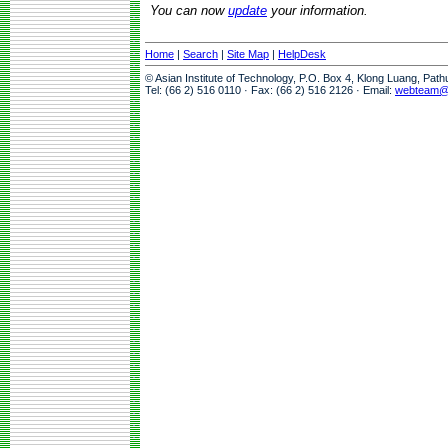
You can now
update
your information.
Home
|
Search
|
Site Map
|
HelpDesk
© Asian Institute of Technology, P.O. Box 4, Klong Luang, Pat
Tel: (66 2) 516 0110 · Fax: (66 2) 516 2126 · Email:
webteam@a