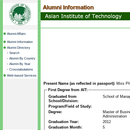
Alumni Affairs
Alumni Information
Alumni Directory
-
Search
-
Alumni By Country
-
Alumni By Year
-
Crosstabulations
Web-based Services
Present Name (as reflected in passport):
Miss Ph
First Degree from AIT:
Graduated from
School of Mana
School/Division:
Program/Field of Study:
Degree:
Master of Busi
Administration
Graduation Year:
2012
Graduation Month:
5