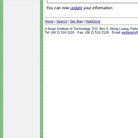
You can now
update
your information.
Home
|
Search
|
Site Map
|
HelpDesk
© Asian Institute of Technology, P.O. Box 4, Klong Luang, Pat
Tel: (66 2) 516 0110 · Fax: (66 2) 516 2126 · Email:
webteam@a