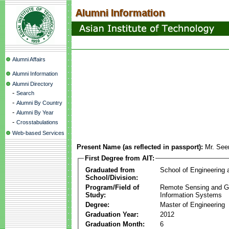
Alumni Affairs
Alumni Information
Alumni Directory
-
Search
-
Alumni By Country
-
Alumni By Year
-
Crosstabulations
Web-based Services
Present Name (as reflected in passport):
Mr. See
First Degree from AIT:
Graduated from
School of Engineering
School/Division:
Program/Field of
Remote Sensing and G
Study:
Information Systems
Degree:
Master of Engineering
Graduation Year:
2012
Graduation Month:
6