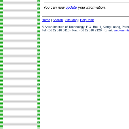
You can now
update
your information.
Home
|
Search
|
Site Map
|
HelpDesk
© Asian Institute of Technology, P.O. Box 4, Klong Luang, Pat
Tel: (66 2) 516 0110 · Fax: (66 2) 516 2126 · Email:
webteam@a