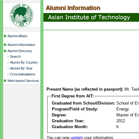
Alumni Affairs
Alumni Information
Alumni Directory
-
Search
-
Alumni By Country
-
Alumni By Year
-
Crosstabulations
Web-based Services
Present Name (as reflected in passport):
Mr. Tas
First Degree from AIT:
Graduated from School/Division:
School of E
Program/Field of Study:
Energy
Degree:
Master of En
Graduation Year:
2012
Graduation Month:
6
You can now
update
your information.