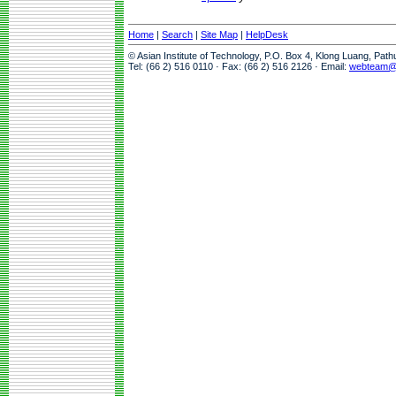
Home
|
Search
|
Site Map
|
HelpDesk
© Asian Institute of Technology, P.O. Box 4, Klong Luang, Pat
Tel: (66 2) 516 0110 · Fax: (66 2) 516 2126 · Email:
webteam@a