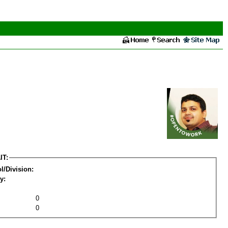
IT:
l/Division:
y:
0
0