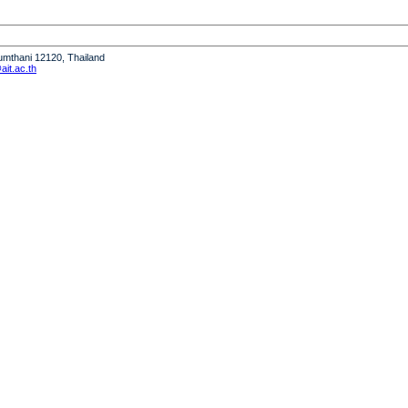
humthani 12120, Thailand
it.ac.th