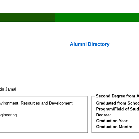
Alumni Directory
kin Jamal
Second Degree from A
nvironment, Resources and Development
Graduated from Schoo
Program/Field of Stud
gineering
Degree:
Graduation Year:
Graduation Month: