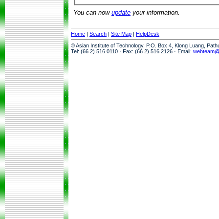
You can now
update
your information.
Home
|
Search
|
Site Map
|
HelpDesk
© Asian Institute of Technology, P.O. Box 4, Klong Luang, Pat
Tel: (66 2) 516 0110 · Fax: (66 2) 516 2126 · Email:
webteam@a