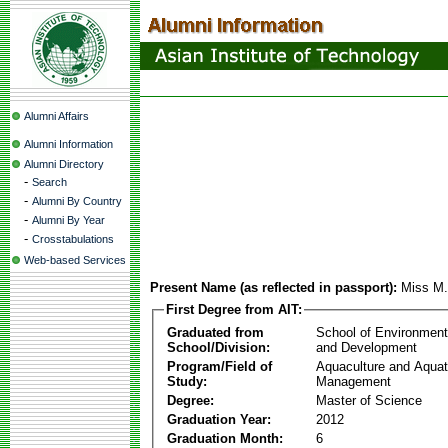
Alumni Affairs
Alumni Information
Alumni Directory
-
Search
-
Alumni By Country
-
Alumni By Year
-
Crosstabulations
Web-based Services
Present Name (as reflected in passport):
Miss M.
First Degree from AIT:
Graduated from
School of Environmen
School/Division:
and Development
Program/Field of
Aquaculture and Aquat
Study:
Management
Degree:
Master of Science
Graduation Year:
2012
Graduation Month:
6