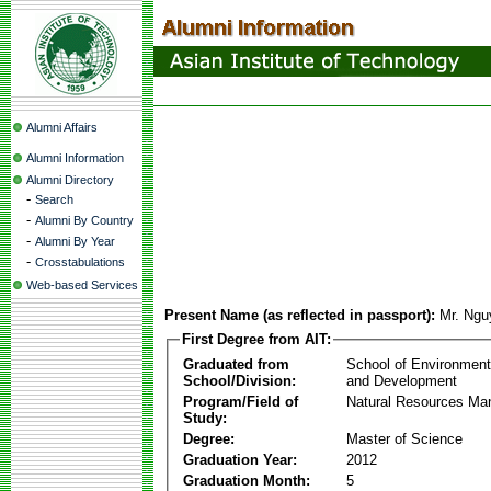
Alumni Affairs
Alumni Information
Alumni Directory
-
Search
-
Alumni By Country
-
Alumni By Year
-
Crosstabulations
Web-based Services
Present Name (as reflected in passport):
Mr. Ngu
First Degree from AIT:
Graduated from
School of Environmen
School/Division:
and Development
Program/Field of
Natural Resources M
Study:
Degree:
Master of Science
Graduation Year:
2012
Graduation Month:
5