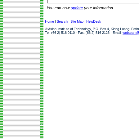
You can now
update
your information.
Home
|
Search
|
Site Map
|
HelpDesk
© Asian Institute of Technology, P.O. Box 4, Klong Luang, Pat
Tel: (66 2) 516 0110 · Fax: (66 2) 516 2126 · Email:
webteam@a