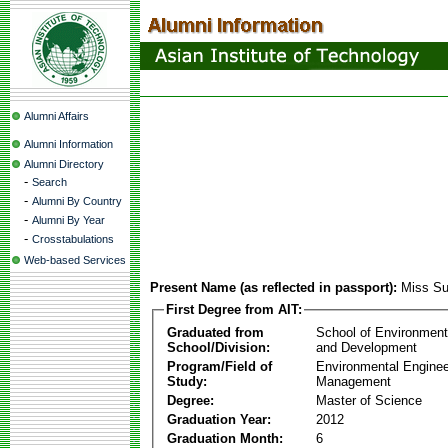
Alumni Affairs
Alumni Information
Alumni Directory
-
Search
-
Alumni By Country
-
Alumni By Year
-
Crosstabulations
Web-based Services
Present Name (as reflected in passport):
Miss Su
First Degree from AIT:
Graduated from
School of Environmen
School/Division:
and Development
Program/Field of
Environmental Enginee
Study:
Management
Degree:
Master of Science
Graduation Year:
2012
Graduation Month:
6