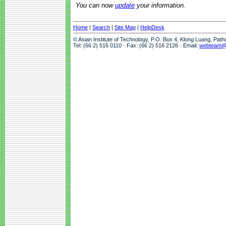
You can now
update
your information.
Home
|
Search
|
Site Map
|
HelpDesk
© Asian Institute of Technology, P.O. Box 4, Klong Luang, Pat
Tel: (66 2) 516 0110 · Fax: (66 2) 516 2126 · Email:
webteam@a