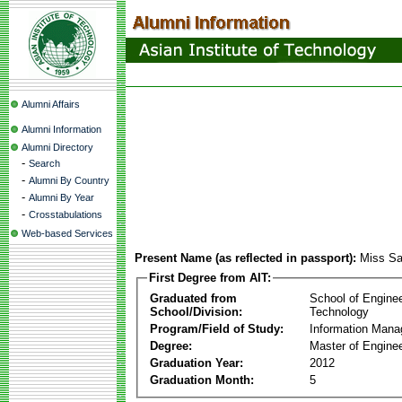
Alumni Affairs
Alumni Information
Alumni Directory
-
Search
-
Alumni By Country
-
Alumni By Year
-
Crosstabulations
Web-based Services
Present Name (as reflected in passport):
Miss Sa
First Degree from AIT:
Graduated from
School of Engine
School/Division:
Technology
Program/Field of Study:
Information Man
Degree:
Master of Enginee
Graduation Year:
2012
Graduation Month:
5