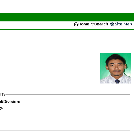
IT:
l/Division:
y: