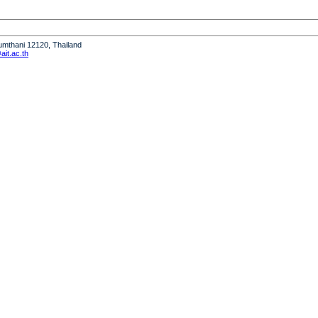
humthani 12120, Thailand
it.ac.th