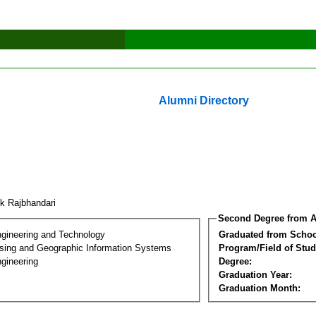
Alumni Directory
ik Rajbhandari
Second Degree from A
ngineering and Technology
Graduated from Schoo
ing and Geographic Information Systems
Program/Field of Stud
gineering
Degree:
Graduation Year:
Graduation Month: