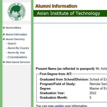
Alumni Affairs
Alumni Information
Alumni Directory
-
Search
-
Alumni By Country
-
Alumni By Year
-
Crosstabulations
Web-based Services
Present Name (as reflected in passport):
Mr. Ash
First Degree from AIT:
Graduated from School/Division:
School of E
Program/Field of Study:
Remote Sens
Degree:
Master of En
Graduation Year:
2012
Graduation Month:
5
You can now
update
your information.