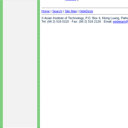
Home
|
Search
|
Site Map
|
HelpDesk
© Asian Institute of Technology, P.O. Box 4, Klong Luang, Pat
Tel: (66 2) 516 0110 · Fax: (66 2) 516 2126 · Email:
webteam@a