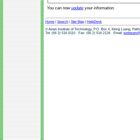
You can now
update
your information.
Home
|
Search
|
Site Map
|
HelpDesk
© Asian Institute of Technology, P.O. Box 4, Klong Luang, Pat
Tel: (66 2) 516 0110 · Fax: (66 2) 516 2126 · Email:
webteam@a