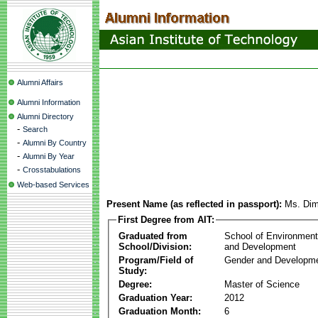
Alumni Affairs
Alumni Information
Alumni Directory
-
Search
-
Alumni By Country
-
Alumni By Year
-
Crosstabulations
Web-based Services
Present Name (as reflected in passport):
Ms. Dim
First Degree from AIT:
Graduated from
School of Environmen
School/Division:
and Development
Program/Field of
Gender and Developme
Study:
Degree:
Master of Science
Graduation Year:
2012
Graduation Month:
6