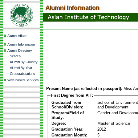
Alumni Affairs
Alumni Information
Alumni Directory
-
Search
-
Alumni By Country
-
Alumni By Year
-
Crosstabulations
Web-based Services
Present Name (as reflected in passport):
Miss An
First Degree from AIT:
Graduated from
School of Environmen
School/Division:
and Development
Program/Field of
Gender and Developme
Study:
Degree:
Master of Science
Graduation Year:
2012
Graduation Month:
5