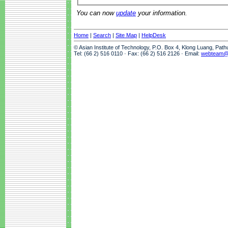
You can now
update
your information.
Home
|
Search
|
Site Map
|
HelpDesk
© Asian Institute of Technology, P.O. Box 4, Klong Luang, Pat
Tel: (66 2) 516 0110 · Fax: (66 2) 516 2126 · Email:
webteam@a