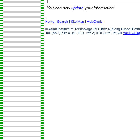
You can now
update
your information.
Home
|
Search
|
Site Map
|
HelpDesk
© Asian Institute of Technology, P.O. Box 4, Klong Luang, Pat
Tel: (66 2) 516 0110 · Fax: (66 2) 516 2126 · Email:
webteam@a