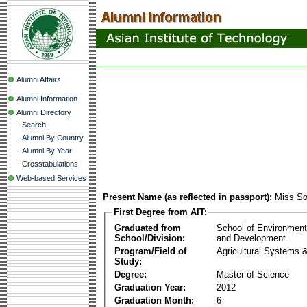
Alumni Affairs
Alumni Information
Alumni Directory
-
Search
-
Alumni By Country
-
Alumni By Year
-
Crosstabulations
Web-based Services
Present Name (as reflected in passport):
Miss S
First Degree from AIT:
Graduated from
School of Environmen
School/Division:
and Development
Program/Field of
Agricultural Systems 
Study:
Degree:
Master of Science
Graduation Year:
2012
Graduation Month:
6