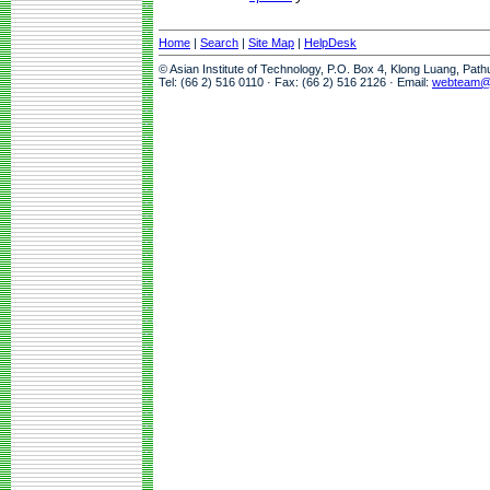
Home
|
Search
|
Site Map
|
HelpDesk
© Asian Institute of Technology, P.O. Box 4, Klong Luang, Pat
Tel: (66 2) 516 0110 · Fax: (66 2) 516 2126 · Email:
webteam@a