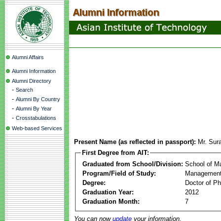
Alumni Affairs
Alumni Information
Alumni Directory
-
Search
-
Alumni By Country
-
Alumni By Year
-
Crosstabulations
Web-based Services
Present Name (as reflected in passport):
Mr. Sur
First Degree from AIT:
Graduated from School/Division:
School of 
Program/Field of Study:
Management
Degree:
Doctor of Ph
Graduation Year:
2012
Graduation Month:
7
You can now
update
your information.