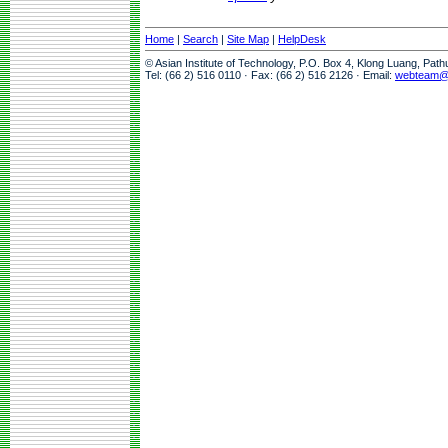
Home
|
Search
|
Site Map
|
HelpDesk
© Asian Institute of Technology, P.O. Box 4, Klong Luang, Pat
Tel: (66 2) 516 0110 · Fax: (66 2) 516 2126 · Email:
webteam@a