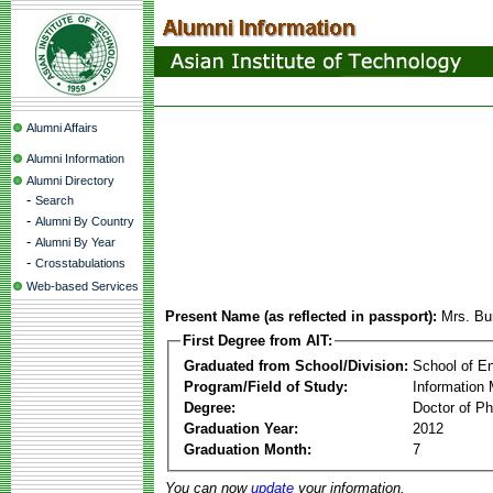
Alumni Affairs
Alumni Information
Alumni Directory
-
Search
-
Alumni By Country
-
Alumni By Year
-
Crosstabulations
Web-based Services
Present Name (as reflected in passport):
Mrs. Bu
First Degree from AIT:
Graduated from School/Division:
School of E
Program/Field of Study:
Information
Degree:
Doctor of Ph
Graduation Year:
2012
Graduation Month:
7
You can now
update
your information.