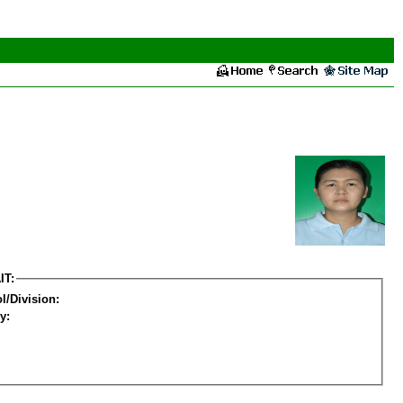
IT:
l/Division:
y: