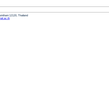
humthani 12120, Thailand
it.ac.th