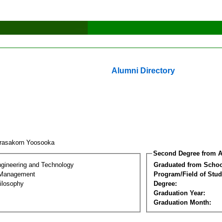
Alumni Directory
rasakorn Yoosooka
Second Degree from A
ngineering and Technology
Graduated from Schoo
 Management
Program/Field of Stud
ilosophy
Degree:
Graduation Year:
Graduation Month: