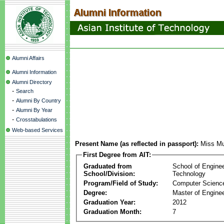
Alumni Affairs
Alumni Information
Alumni Directory
-
Search
-
Alumni By Country
-
Alumni By Year
-
Crosstabulations
Web-based Services
Present Name (as reflected in passport):
Miss Mu
First Degree from AIT:
Graduated from
School of Engine
School/Division:
Technology
Program/Field of Study:
Computer Scienc
Degree:
Master of Enginee
Graduation Year:
2012
Graduation Month:
7