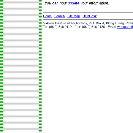
You can now
update
your information.
Home
|
Search
|
Site Map
|
HelpDesk
© Asian Institute of Technology, P.O. Box 4, Klong Luang, Pat
Tel: (66 2) 516 0110 · Fax: (66 2) 516 2126 · Email:
webteam@a