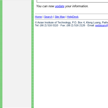
You can now
update
your information.
Home
|
Search
|
Site Map
|
HelpDesk
© Asian Institute of Technology, P.O. Box 4, Klong Luang, Pat
Tel: (66 2) 516 0110 · Fax: (66 2) 516 2126 · Email:
webteam@a