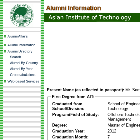
Alumni Affairs
Alumni Information
Alumni Directory
-
Search
-
Alumni By Country
-
Alumni By Year
-
Crosstabulations
Web-based Services
Present Name (as reflected in passport):
Mr. Sa
First Degree from AIT:
Graduated from
School of Enginee
School/Division:
Technology
Program/Field of Study:
Offshore Technol
Management
Degree:
Master of Enginee
Graduation Year:
2012
Graduation Month:
7