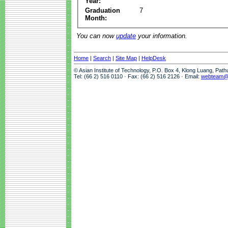
Year:
Graduation
7
Month:
You can now
update
your information.
Home
|
Search
|
Site Map
|
HelpDesk
© Asian Institute of Technology, P.O. Box 4, Klong Luang, Pat
Tel: (66 2) 516 0110 · Fax: (66 2) 516 2126 · Email:
webteam@a