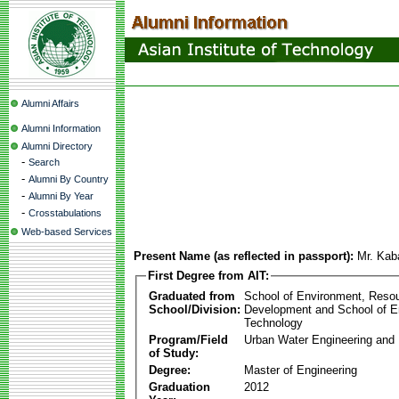
Alumni Affairs
Alumni Information
Alumni Directory
-
Search
-
Alumni By Country
-
Alumni By Year
-
Crosstabulations
Web-based Services
Present Name (as reflected in passport):
Mr. Kab
First Degree from AIT:
Graduated from
School of Environment, Reso
School/Division:
Development and School of E
Technology
Program/Field
Urban Water Engineering an
of Study:
Degree:
Master of Engineering
Graduation
2012