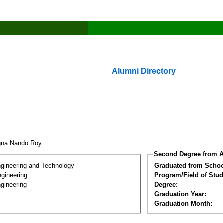
Alumni Directory
gna Nando Roy
Second Degree from A
ngineering and Technology
Graduated from Schoo
ngineering
Program/Field of Stud
gineering
Degree:
Graduation Year:
Graduation Month: