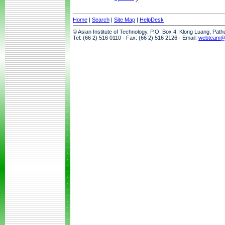
Home
|
Search
|
Site Map
|
HelpDesk
© Asian Institute of Technology, P.O. Box 4, Klong Luang, Pat
Tel: (66 2) 516 0110 · Fax: (66 2) 516 2126 · Email:
webteam@a