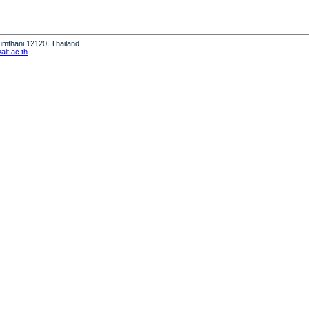
humthani 12120, Thailand
it.ac.th