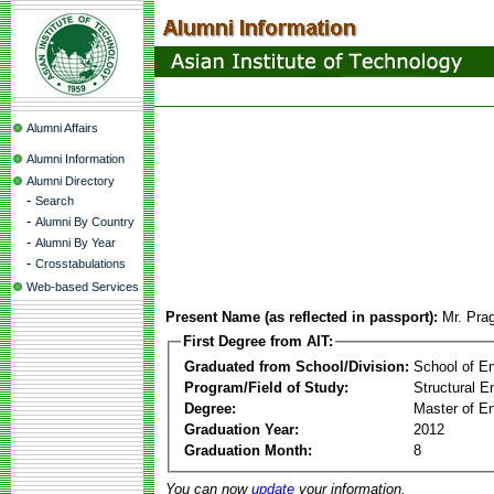
Alumni Affairs
Alumni Information
Alumni Directory
-
Search
-
Alumni By Country
-
Alumni By Year
-
Crosstabulations
Web-based Services
Present Name (as reflected in passport):
Mr. Pra
First Degree from AIT:
Graduated from School/Division:
School of E
Program/Field of Study:
Structural E
Degree:
Master of En
Graduation Year:
2012
Graduation Month:
8
You can now
update
your information.