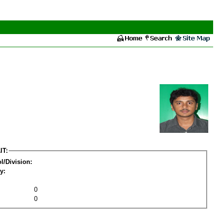
IT:
l/Division:
y:
0
0