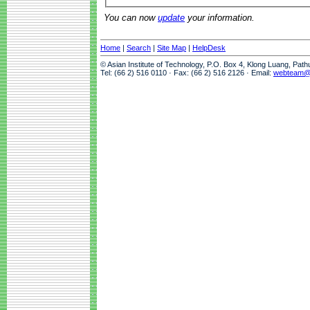
You can now
update
your information.
Home
|
Search
|
Site Map
|
HelpDesk
© Asian Institute of Technology, P.O. Box 4, Klong Luang, Pat
Tel: (66 2) 516 0110 · Fax: (66 2) 516 2126 · Email:
webteam@a