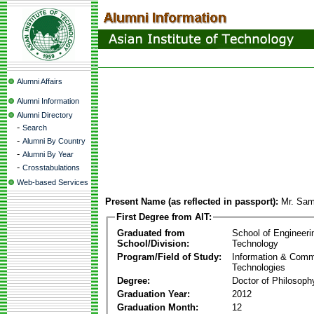
Alumni Affairs
Alumni Information
Alumni Directory
-
Search
-
Alumni By Country
-
Alumni By Year
-
Crosstabulations
Web-based Services
Present Name (as reflected in passport):
Mr. Sa
First Degree from AIT:
Graduated from
School of Engineeri
School/Division:
Technology
Program/Field of Study:
Information & Comm
Technologies
Degree:
Doctor of Philosoph
Graduation Year:
2012
Graduation Month:
12