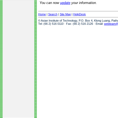
You can now
update
your information.
Home
|
Search
|
Site Map
|
HelpDesk
© Asian Institute of Technology, P.O. Box 4, Klong Luang, Pat
Tel: (66 2) 516 0110 · Fax: (66 2) 516 2126 · Email:
webteam@a