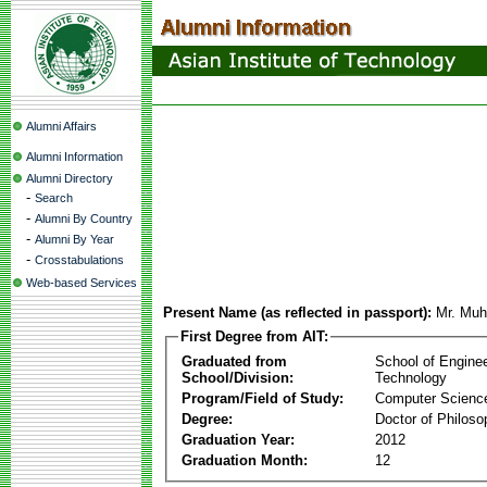
Alumni Affairs
Alumni Information
Alumni Directory
-
Search
-
Alumni By Country
-
Alumni By Year
-
Crosstabulations
Web-based Services
Present Name (as reflected in passport):
Mr. Mu
First Degree from AIT:
Graduated from
School of Engine
School/Division:
Technology
Program/Field of Study:
Computer Scienc
Degree:
Doctor of Philoso
Graduation Year:
2012
Graduation Month:
12