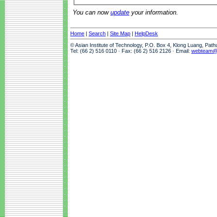
You can now
update
your information.
Home
|
Search
|
Site Map
|
HelpDesk
© Asian Institute of Technology, P.O. Box 4, Klong Luang, Pat
Tel: (66 2) 516 0110 · Fax: (66 2) 516 2126 · Email:
webteam@a