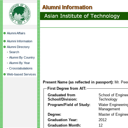
Alumni Affairs
Alumni Information
Alumni Directory
-
Search
-
Alumni By Country
-
Alumni By Year
-
Crosstabulations
Web-based Services
Present Name (as reflected in passport):
Mr. Pee
First Degree from AIT:
Graduated from
School of Engine
School/Division:
Technology
Program/Field of Study:
Water Engineerin
Management
Degree:
Master of Enginee
Graduation Year:
2012
Graduation Month:
12