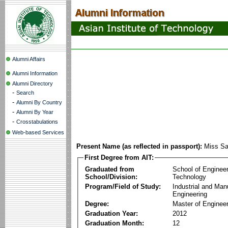
Alumni Affairs
Alumni Information
Alumni Directory
-
Search
-
Alumni By Country
-
Alumni By Year
-
Crosstabulations
Web-based Services
Present Name (as reflected in passport):
Miss Sa
First Degree from AIT:
Graduated from
School of Enginee
School/Division:
Technology
Program/Field of Study:
Industrial and Man
Engineering
Degree:
Master of Engineer
Graduation Year:
2012
Graduation Month:
12