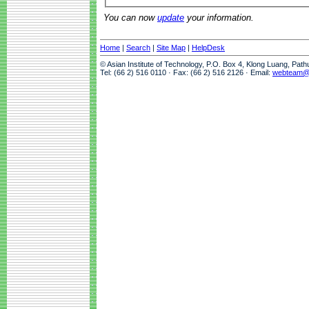
You can now
update
your information.
Home
|
Search
|
Site Map
|
HelpDesk
© Asian Institute of Technology, P.O. Box 4, Klong Luang, Pat
Tel: (66 2) 516 0110 · Fax: (66 2) 516 2126 · Email:
webteam@a