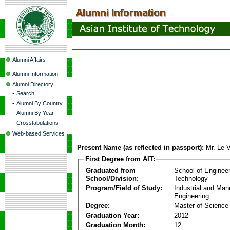
Alumni Affairs
Alumni Information
Alumni Directory
-
Search
-
Alumni By Country
-
Alumni By Year
-
Crosstabulations
Web-based Services
Present Name (as reflected in passport):
Mr. Le 
First Degree from AIT:
Graduated from
School of Enginee
School/Division:
Technology
Program/Field of Study:
Industrial and Man
Engineering
Degree:
Master of Science
Graduation Year:
2012
Graduation Month:
12