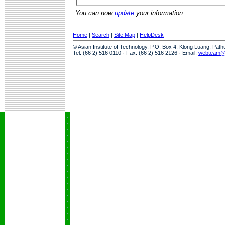
You can now
update
your information.
Home
|
Search
|
Site Map
|
HelpDesk
© Asian Institute of Technology, P.O. Box 4, Klong Luang, Pat
Tel: (66 2) 516 0110 · Fax: (66 2) 516 2126 · Email:
webteam@a