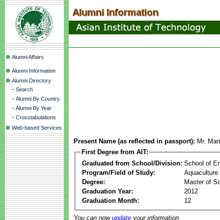
Alumni Affairs
Alumni Information
Alumni Directory
-
Search
-
Alumni By Country
-
Alumni By Year
-
Crosstabulations
Web-based Services
Present Name (as reflected in passport):
Mr. Man
First Degree from AIT:
Graduated from School/Division:
School of E
Program/Field of Study:
Aquaculture
Degree:
Master of S
Graduation Year:
2012
Graduation Month:
12
You can now
update
your information.