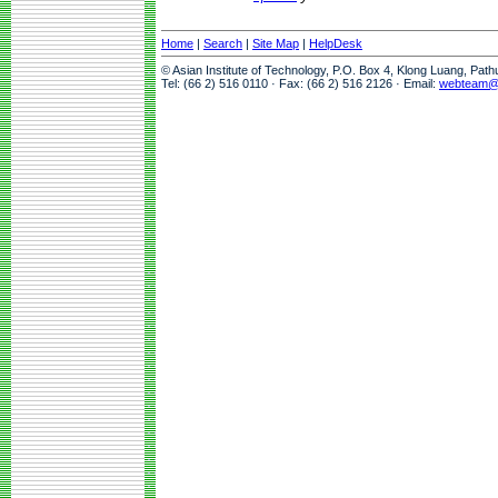
Home
|
Search
|
Site Map
|
HelpDesk
© Asian Institute of Technology, P.O. Box 4, Klong Luang, Pat
Tel: (66 2) 516 0110 · Fax: (66 2) 516 2126 · Email:
webteam@a