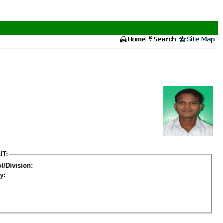
IT:
l/Division:
y: