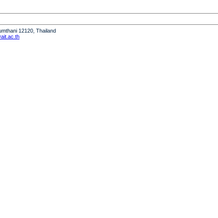
humthani 12120, Thailand
it.ac.th