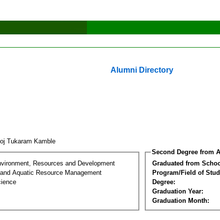
Alumni Directory
oj Tukaram Kamble
Second Degree from A
nvironment, Resources and Development
Graduated from Schoo
 and Aquatic Resource Management
Program/Field of Stud
cience
Degree:
Graduation Year:
Graduation Month: