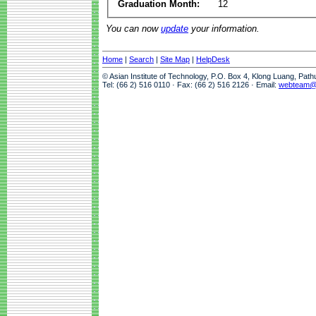
Graduation Month:
12
You can now
update
your information.
Home
|
Search
|
Site Map
|
HelpDesk
© Asian Institute of Technology, P.O. Box 4, Klong Luang, Pat
Tel: (66 2) 516 0110 · Fax: (66 2) 516 2126 · Email:
webteam@a