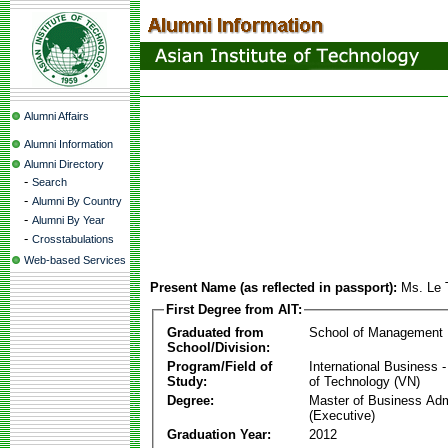
Alumni Affairs
Alumni Information
Alumni Directory
-
Search
-
Alumni By Country
-
Alumni By Year
-
Crosstabulations
Web-based Services
Present Name (as reflected in passport):
Ms. Le 
First Degree from AIT:
Graduated from
School of Management
School/Division:
Program/Field of
International Business
Study:
of Technology (VN)
Degree:
Master of Business Adm
(Executive)
Graduation Year:
2012