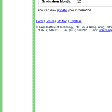
Graduation Month:
12
You can now
update
your information.
Home
|
Search
|
Site Map
|
HelpDesk
© Asian Institute of Technology, P.O. Box 4, Klong Luang, Pat
Tel: (66 2) 516 0110 · Fax: (66 2) 516 2126 · Email:
webteam@a