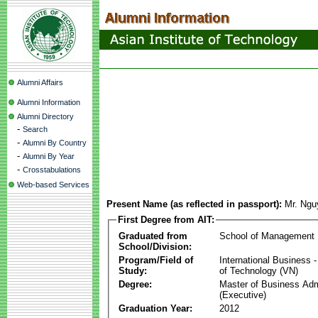
Alumni Affairs
Alumni Information
Alumni Directory
-
Search
-
Alumni By Country
-
Alumni By Year
-
Crosstabulations
Web-based Services
Present Name (as reflected in passport):
Mr. Ng
First Degree from AIT:
Graduated from
School of Management
School/Division:
Program/Field of
International Business
Study:
of Technology (VN)
Degree:
Master of Business Adm
(Executive)
Graduation Year:
2012