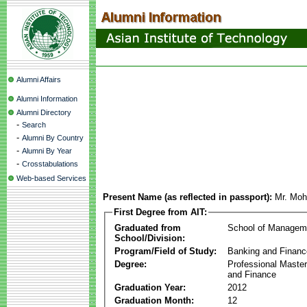
Alumni Affairs
Alumni Information
Alumni Directory
-
Search
-
Alumni By Country
-
Alumni By Year
-
Crosstabulations
Web-based Services
Present Name (as reflected in passport):
Mr. Mo
First Degree from AIT:
Graduated from
School of Managem
School/Division:
Program/Field of Study:
Banking and Financ
Degree:
Professional Master
and Finance
Graduation Year:
2012
Graduation Month:
12