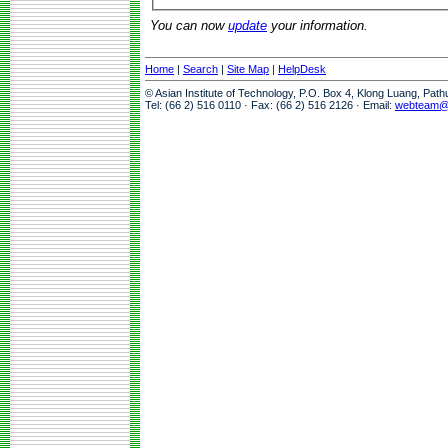
You can now
update
your information.
Home
|
Search
|
Site Map
|
HelpDesk
© Asian Institute of Technology, P.O. Box 4, Klong Luang, Pat
Tel: (66 2) 516 0110 · Fax: (66 2) 516 2126 · Email:
webteam@a