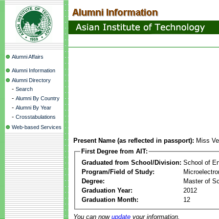
Alumni Affairs
Alumni Information
Alumni Directory
-
Search
-
Alumni By Country
-
Alumni By Year
-
Crosstabulations
Web-based Services
Present Name (as reflected in passport):
Miss Ve
First Degree from AIT:
Graduated from School/Division:
School of E
Program/Field of Study:
Microelectr
Degree:
Master of S
Graduation Year:
2012
Graduation Month:
12
You can now
update
your information.