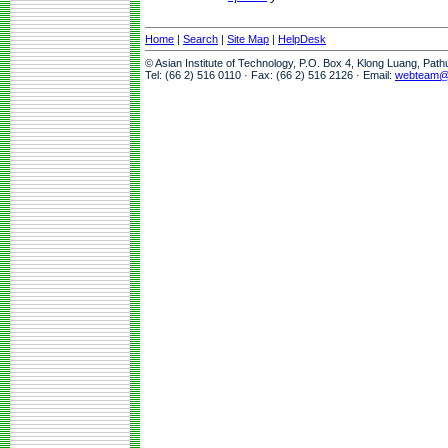
Home
|
Search
|
Site Map
|
HelpDesk
© Asian Institute of Technology, P.O. Box 4, Klong Luang, Pat
Tel: (66 2) 516 0110 · Fax: (66 2) 516 2126 · Email:
webteam@a