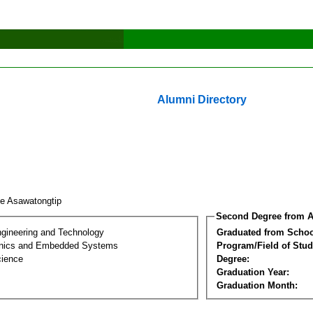
Alumni Directory
e Asawatongtip
Second Degree from A
ngineering and Technology
Graduated from Schoo
onics and Embedded Systems
Program/Field of Stud
cience
Degree:
Graduation Year:
Graduation Month: