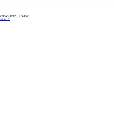
humthani 12120, Thailand
it.ac.th