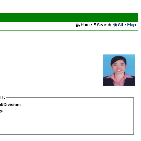
IT:
l/Division:
y: