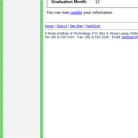
Graduation Month:
12
You can now
update
your information.
Home
|
Search
|
Site Map
|
HelpDesk
© Asian Institute of Technology, P.O. Box 4, Klong Luang, Pat
Tel: (66 2) 516 0110 · Fax: (66 2) 516 2126 · Email:
webteam@a