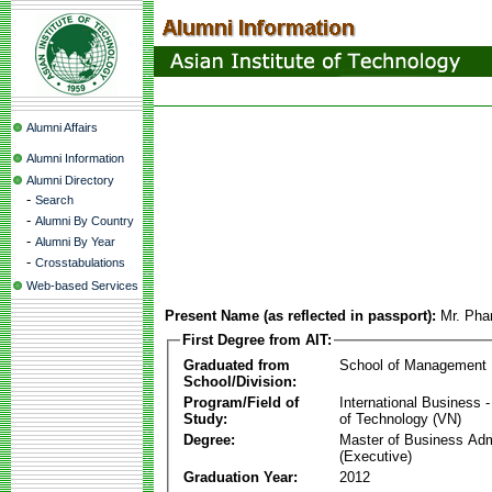
Alumni Affairs
Alumni Information
Alumni Directory
-
Search
-
Alumni By Country
-
Alumni By Year
-
Crosstabulations
Web-based Services
Present Name (as reflected in passport):
Mr. Ph
First Degree from AIT:
Graduated from
School of Management
School/Division:
Program/Field of
International Business
Study:
of Technology (VN)
Degree:
Master of Business Adm
(Executive)
Graduation Year:
2012